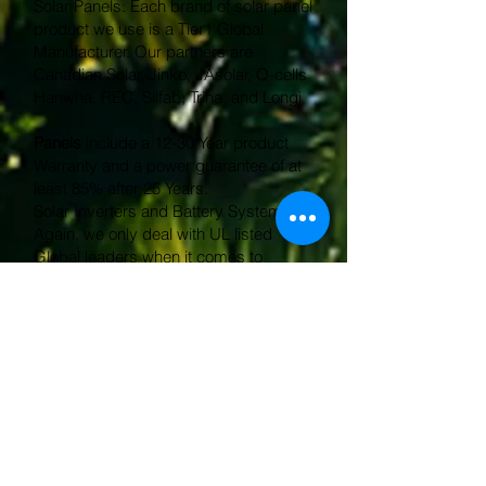
Solar Panels: Each brand of solar panel
product we use is a Tier1 Global
Manufacturer. Our partners are
Canadian Solar, Jinko, JAsolar, Q-cells
Hanwha, REC, Silfab, Trina, and Longi.
Panels
include a 12-30 Year product
Warranty and a power guarantee of at
least 85% after 25 Years.
Solar Inverters and Battery Systems:
Again, we only deal with UL listed
Global leaders when it comes to
inverters and batteries.
Our product offering includes Tesla
Powerwall, FranklinWH, Enphase IQ 5P,
APsystems Microinverters and
APstorage, Solis, SMA, and Fronius.
Micro and string inverters
include a 12-
25 Year product Warranty and battery
systems include a 10-15 Year Warranty.