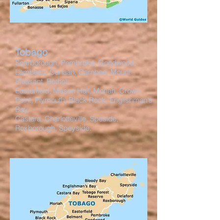
Tobago
Scarborough, Pembroke, Goodwood,
Lambeau, Canaan, Carnbee, Mount
Pleasant, Bethel,
Easterfield, Mason Hall, Moriah, Crown
Point, Plymouth, Black Rock, Englishman's
Bay,
Castara, Charlotteville, Speside,
Roxborough, Speyside.