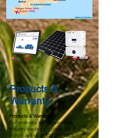
Products &
Warranty:
Products & Warranty:
Our materials are sourced from
industry-leading suppliers. We only
supply and install UL/CEC/MCS