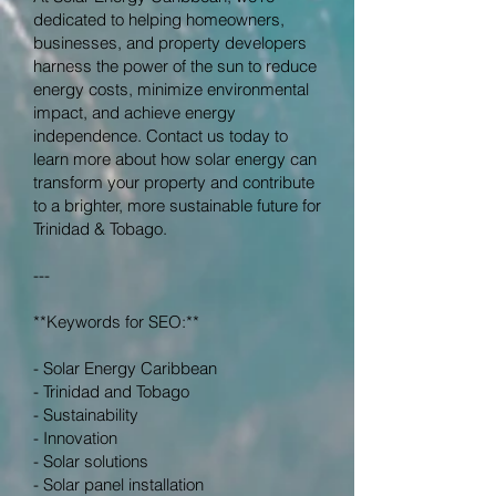
dedicated to helping homeowners,
businesses, and property developers
harness the power of the sun to reduce
energy costs, minimize environmental
impact, and achieve energy
independence. Contact us today to
learn more about how solar energy can
transform your property and contribute
to a brighter, more sustainable future for
Trinidad & Tobago.
---
**Keywords for SEO:**
- Solar Energy Caribbean
- Trinidad and Tobago
- Sustainability
- Innovation
- Solar solutions
- Solar panel installation