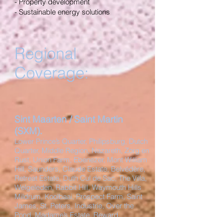
- Property development
- Sustainable energy solutions
Regional
Coverage:
Sint Maarten / Saint Martin
(SXM).
Lower Prince’s Quarter, Philipsburg, Dutch
Quarter, Middle Region, Nazareth, Zorg en
Rust, Union Farm, Ebenezer, Mont William
Hill, Saunders, Claude Estate, Belvédère,
Retreat Estate, Duth Cul de Sac, The Villa,
Welgeleden, Rabbit Hill, Waymouth Hills
Mildrum, Koolbaai, Prospect Farm, Saint
James, St. Peters, Industrie, Over the
Pond, Madame’s Estate, Reward,