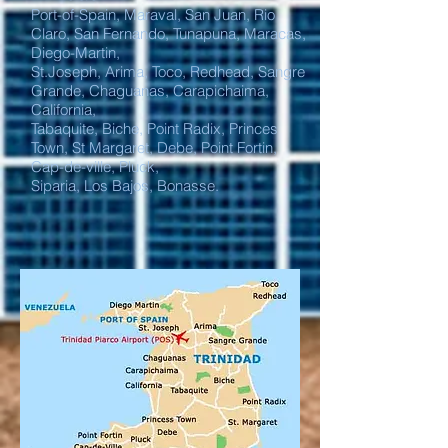
Port-of-Spain, Maraval, San Juan, Rio
Claro, San Fernando, Tunapuna, Maracas,
Diego-Martin,
St.Joseph, Arima, Toco, Redhead, Sangre
Grande, Chaguanas, Carapichaima,
California,
Tabaquite, Biche, Point Radix, Princes
Town, St Margaret, Debe, Point Fortin,
Cap-de-ville, Pluck,
Siparia, Los Bajos, Bonasse.