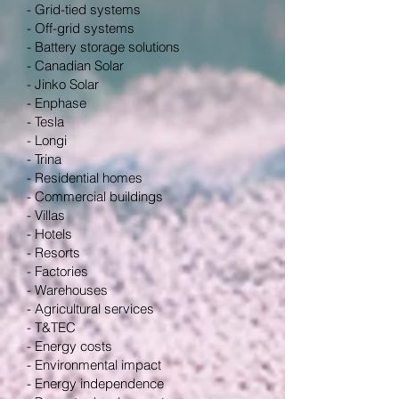
- Grid-tied systems
- Off-grid systems
- Battery storage solutions
- Canadian Solar
- Jinko Solar
- Enphase
- Tesla
- Longi
- Trina
- Residential homes
- Commercial buildings
- Villas
- Hotels
- Resorts
- Factories
- Warehouses
- Agricultural services
- T&TEC
- Energy costs
- Environmental impact
- Energy independence