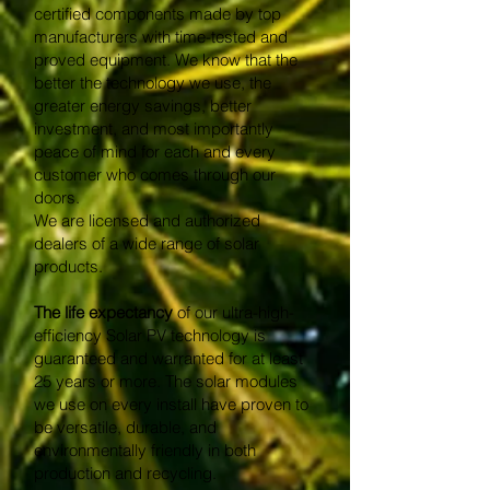
certified components made by top
manufacturers with time-tested and
proved equipment. We know that the
better the technology we use, the
greater energy savings, better
investment, and most importantly
peace of mind for each and every
customer who comes through our
doors.
We are licensed and authorized
dealers of a wide range of solar
products.
The life expectancy
of our ultra-high-
efficiency Solar PV technology is
guaranteed and warranted for at least
25 years or more. The solar modules
we use on every install have proven to
be versatile, durable, and
environmentally friendly in both
production and recycling.