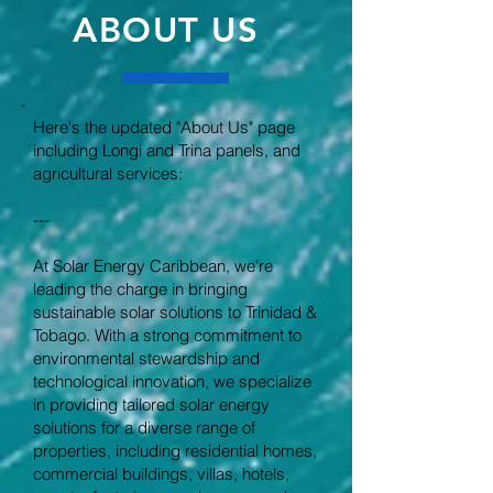
ABOUT US
Here's the updated "About Us" page
including Longi and Trina panels, and
agricultural services:
---
At Solar Energy Caribbean, we're
leading the charge in bringing
sustainable solar solutions to Trinidad &
Tobago. With a strong commitment to
environmental stewardship and
technological innovation, we specialize
in providing tailored solar energy
solutions for a diverse range of
properties, including residential homes,
commercial buildings, villas, hotels,