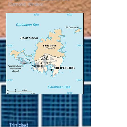
Diamond, Windsor.
Trinidad