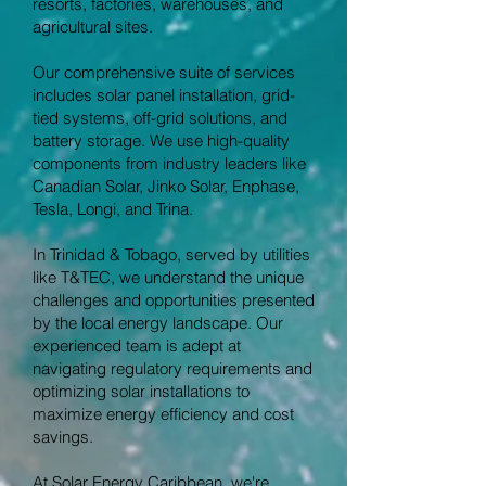
resorts, factories, warehouses, and
agricultural sites.
Our comprehensive suite of services
includes solar panel installation, grid-
tied systems, off-grid solutions, and
battery storage. We use high-quality
components from industry leaders like
Canadian Solar, Jinko Solar, Enphase,
Tesla, Longi, and Trina.
In Trinidad & Tobago, served by utilities
like T&TEC, we understand the unique
challenges and opportunities presented
by the local energy landscape. Our
experienced team is adept at
navigating regulatory requirements and
optimizing solar installations to
maximize energy efficiency and cost
savings.
At Solar Energy Caribbean, we're